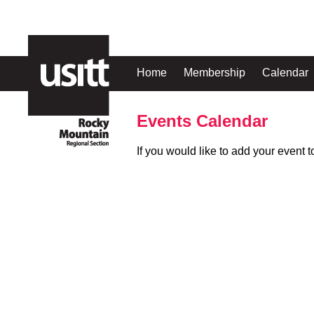
Home
Membership
Calendar
Events Calendar
If you would like to add your event 